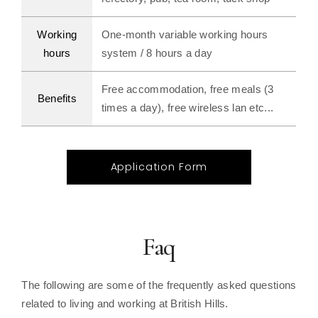
Working
One-month variable working hours
hours
system / 8 hours a day
Free accommodation, free meals (3
Benefits
times a day), free wireless lan etc...
Application Form
Faq
The following are some of the frequently asked questions
related to living and working at British Hills.