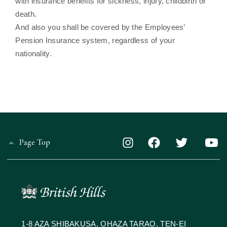
with insurance benefits for sickness, injury, childbirth or
death.
And also you shall be covered by the Employees’
Pension Insurance system, regardless of your
nationality.
Page Top
1-8 AZA SHIBAKUSA, OHAZA TARAO, TEN-EI