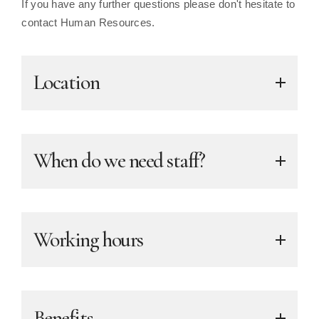
If you have any further questions please don't hesitate to
contact Human Resources.
Location
When do we need staff?
Working hours
Benefits