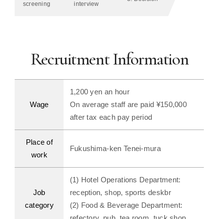
screening
interview
Recruitment Information
1,200 yen an hour
Wage
On average staff are paid ¥150,000
after tax each pay period
Place of
Fukushima-ken Tenei-mura
work
(1) Hotel Operations Department:
Job
reception, shop, sports deskbr
category
(2) Food & Beverage Department:
refectory, pub, tea room, tuck shop