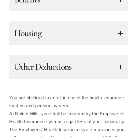
Housing
Other Deductions
You are oblidged to enroll in one of the health insurance
system and pension system.
At British Hills, you shall be covered by the Employees’
Health Insurance system, regardless of your nationality.
The Employees’ Health Insurance system provides you