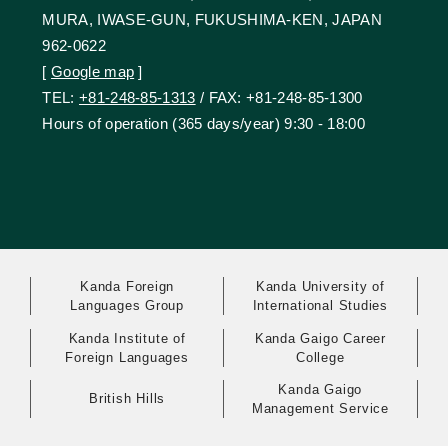
MURA, IWASE-GUN, FUKUSHIMA-KEN, JAPAN
962-0622
[
Google map
]
TEL:
+81-248-85-1313
/ FAX: +81-248-85-1300
Hours of operation (365 days/year) 9:30 - 18:00
Kanda Foreign
Kanda University of
Languages Group
International Studies
Kanda Institute of
Kanda Gaigo Career
Foreign Languages
College
Kanda Gaigo
British Hills
Management Service