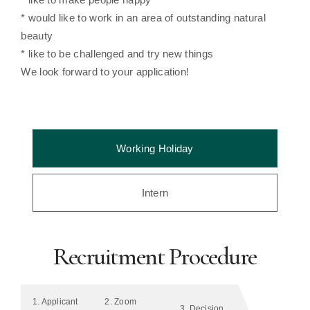
* would like to work in an area of outstanding natural
beauty
* like to be challenged and try new things
We look forward to your application!
Working Holiday
Intern
Recruitment Procedure
1. Applicant
2. Zoom
3. Decision