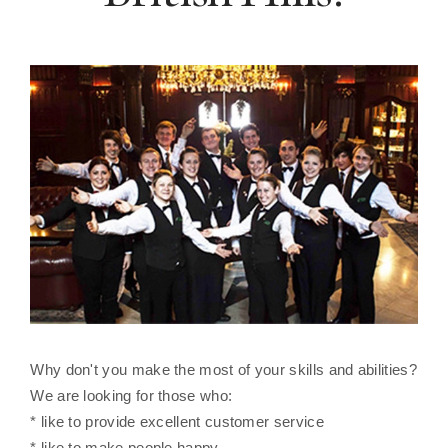
Why don't you make the most of your skills and abilities?
We are looking for those who:
* like to provide excellent customer service
* like to make people happy