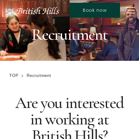
Book now
Recruitment
TOP
Recruitment
Are you interested
in working at
British Hills?